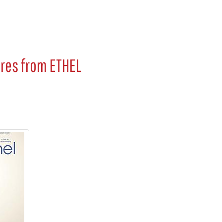
ures from
ETHEL