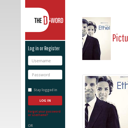
The D-Word
Pict
Log in or Register
Username
Password
Stay logged in
Forgot your password
or username?
OR