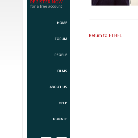
REGISTER NOW
for a free account
HOME
Return to ETHEL
FORUM
PEOPLE
FILMS
ABOUT US
HELP
DONATE