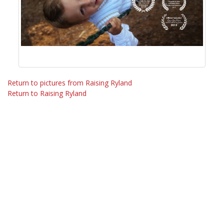
Return to pictures from Raising Ryland
Return to Raising Ryland