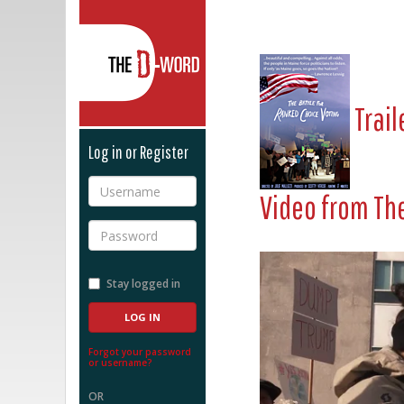
The D-Word
Trail
Log in or Register
Username
Video from
The
Password
Stay logged in
Forgot your password
or username?
OR