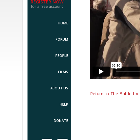
REGISTER NOW
for a free account
HOME
FORUM
PEOPLE
FILMS
ABOUT US
Return to The Battle fo
HELP
DONATE