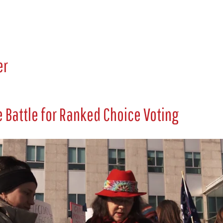
er
 Battle for Ranked Choice Voting