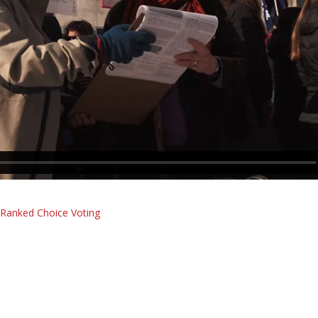
r Ranked Choice Voting