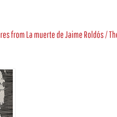
ures from
La muerte de Jaime Roldós / Th