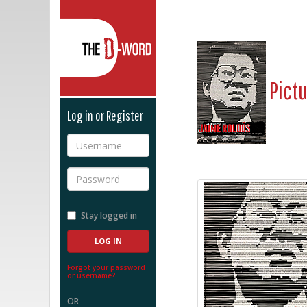
The D-Word
Pict
Log in or Register
Username
Password
Stay logged in
Forgot your password
or username?
OR