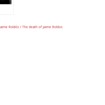
Jaime Roldós / The death of Jaime Roldos