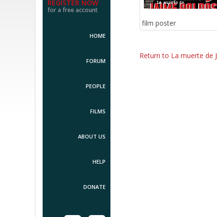
REGISTER NOW
for a free account
film poster
HOME
Return to La muerte de 
FORUM
PEOPLE
FILMS
ABOUT US
HELP
DONATE