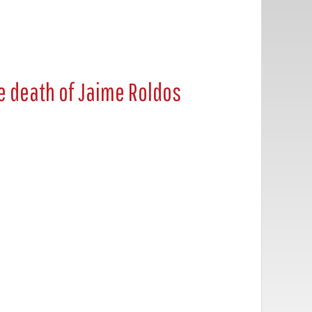
e death of Jaime Roldos