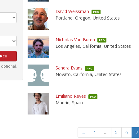
David Weissman
PRO
Portland, Oregon, United States
Nicholas Van Buren
PRO
Los Angeles, California, United States
e optional.
Sandra Evans
PRO
Novato, California, United States
Emiliano Reyes
PRO
Madrid, Spain
←
1
…
5
6
7