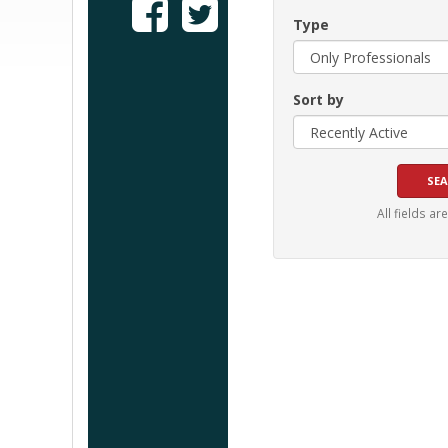
Type
Sort by
All fields ar