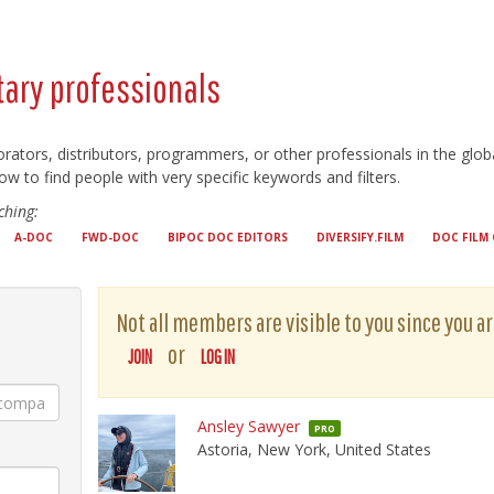
ary professionals
orators, distributors, programmers, or other professionals in the g
ow to find people with very specific keywords and filters.
hing:
A-DOC
FWD-DOC
BIPOC DOC EDITORS
DIVERSIFY.FILM
DOC FILM 
Not all members are visible to you since you ar
or
JOIN
LOG IN
Ansley Sawyer
PRO
Astoria, New York, United States