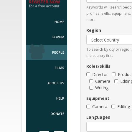
REGISTER NOW
for a free account
Keywords will search peop
profiles, skills, equipment,
more
HOME
Region
FORUM
To search by city or regio
PEOPLE
the country first
Roles/Skills
FILMS
Director
Produc
Camera
Editin
ABOUT US
Writing
Equipment
HELP
Camera
Editing
DONATE
Languages