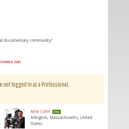
lobal documentary community?
COUNCIL (UK)
e not logged in as a Professional.
Amir Cohn
PRO
Arlington, Massachusetts, United
States