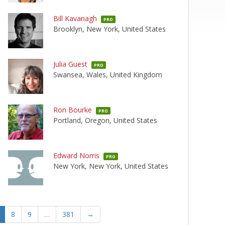
Bill Kavanagh
PRO
Brooklyn, New York, United States
Julia Guest
PRO
Swansea, Wales, United Kingdom
Ron Bourke
PRO
Portland, Oregon, United States
Edward Norris
PRO
New York, New York, United States
8
9
…
381
→