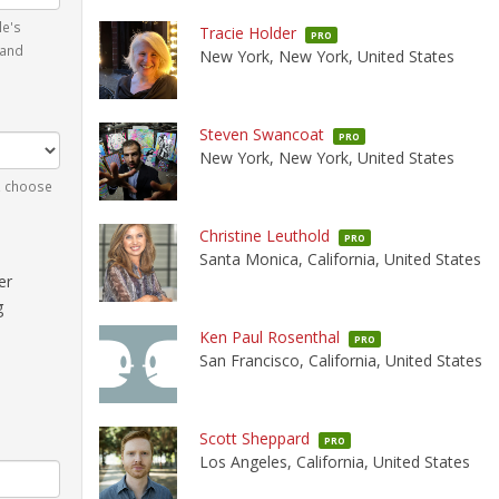
le's
Tracie Holder
PRO
 and
New York, New York, United States
Steven Swancoat
PRO
New York, New York, United States
n, choose
Christine Leuthold
PRO
Santa Monica, California, United States
er
g
Ken Paul Rosenthal
PRO
San Francisco, California, United States
Scott Sheppard
PRO
Los Angeles, California, United States