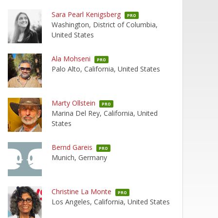
Sara Pearl Kenigsberg
PRO
Washington, District of Columbia,
United States
Ala Mohseni
PRO
Palo Alto, California, United States
Marty Ollstein
PRO
Marina Del Rey, California, United
States
Bernd Gareis
PRO
Munich, Germany
Christine La Monte
PRO
Los Angeles, California, United States