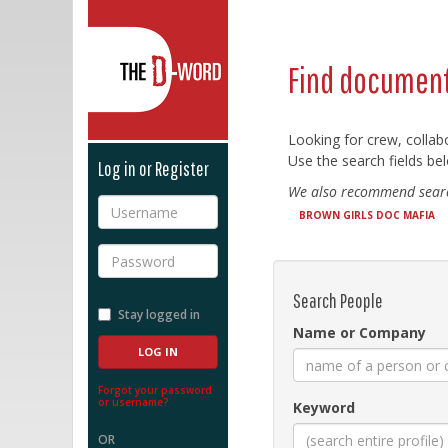
The D-Word
Find document
Looking for crew, collab
Use the search fields bel
Log in or Register
We also recommend searc
Username
BROWN GIRLS DOC MAFIA
Password
Search People
Stay logged in
Name or Company
Forgot your password
or username?
Keyword
OR