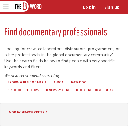
The D-Word
Toggle
Log in
Sign up
navigation
Find documentary professionals
Looking for crew, collaborators, distributors, programmers, or
other professionals in the global documentary community?
Use the search fields below to find people with very specific
keywords and filters.
We also recommend searching:
BROWN GIRLS DOC MAFIA
A-DOC
FWD-DOC
BIPOC DOC EDITORS
DIVERSIFY.FILM
DOC FILM COUNCIL (UK)
MODIFY SEARCH CRITERIA