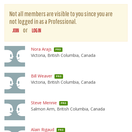
Not all members are visible to you since you are
not logged in as a Professional.
or
JOIN
LOG IN
Nora Arajs
PRO
Victoria, British Columbia, Canada
Bill Weaver
PRO
Victoria, British Columbia, Canada
Steve Mennie
PRO
Salmon Arm, British Columbia, Canada
Alain Rigaud
PRO