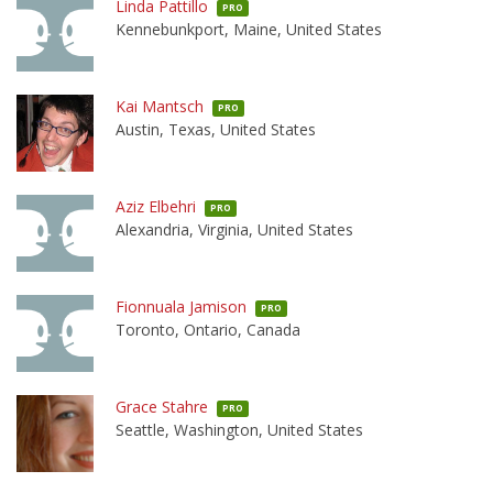
Linda Pattillo
PRO
Kennebunkport, Maine, United States
Kai Mantsch
PRO
Austin, Texas, United States
Aziz Elbehri
PRO
Alexandria, Virginia, United States
Fionnuala Jamison
PRO
Toronto, Ontario, Canada
Grace Stahre
PRO
Seattle, Washington, United States