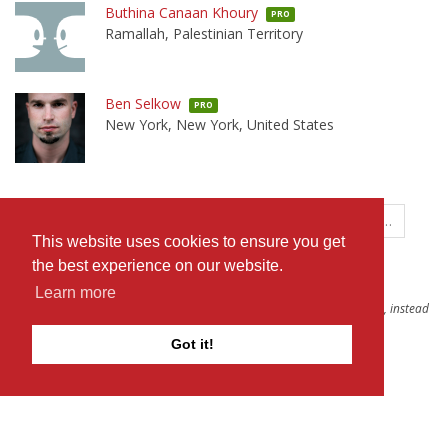
Buthina Canaan Khoury
PRO
Ramallah, Palestinian Territory
Ben Selkow
PRO
New York, New York, United States
←
1
…
370
371
372
373
374
…
This website uses cookies to ensure you get
381
→
the best experience on our website.
Learn more
To see more results, you can try broadening your search to
all people
, instead
of only Professionals.
Got it!
The D-Word is © 1999-2026
The D-Word LLC
. All rights reserved. •