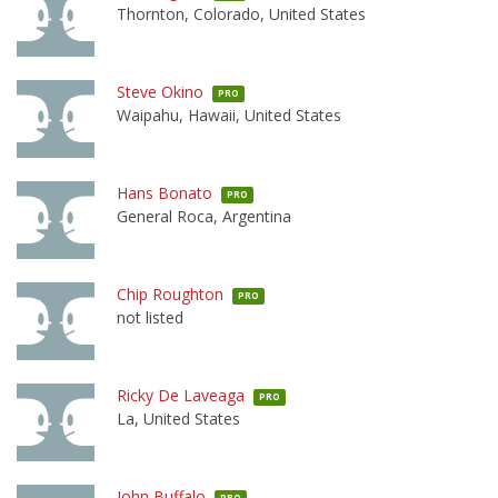
Thornton, Colorado, United States
Steve Okino
PRO
Waipahu, Hawaii, United States
Hans Bonato
PRO
General Roca, Argentina
Chip Roughton
PRO
not listed
Ricky De Laveaga
PRO
La, United States
John Buffalo
PRO