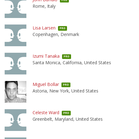
Rome, Italy
Lisa Larsen
PRO
Copenhagen, Denmark
Izumi Tanaka
PRO
Santa Monica, California, United States
Miguel Bollar
PRO
Astoria, New York, United States
Celeste Ward
PRO
Greenbelt, Maryland, United States